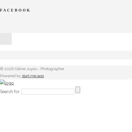
FACEBOOK
© 2026 Céline Juyou - Photographer
Powered by
start.me app
Search for: