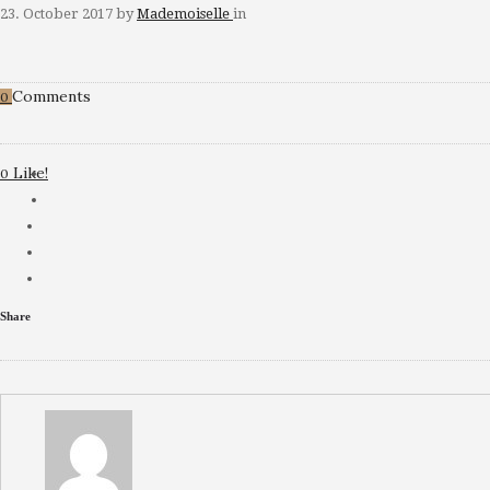
23. October 2017
by
Mademoiselle
in
Comments
0
Like!
0
Share