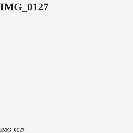
IMG_0127
IMG_0127