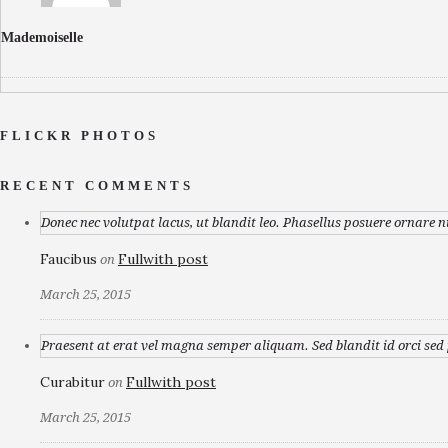
Mademoiselle
FLICKR PHOTOS
RECENT COMMENTS
Donec nec volutpat lacus, ut blandit leo. Phasellus posuere ornare n
Faucibus
Fullwith post
on
March 25, 2015
Praesent at erat vel magna semper aliquam. Sed blandit id orci sed p
Curabitur
Fullwith post
on
March 25, 2015