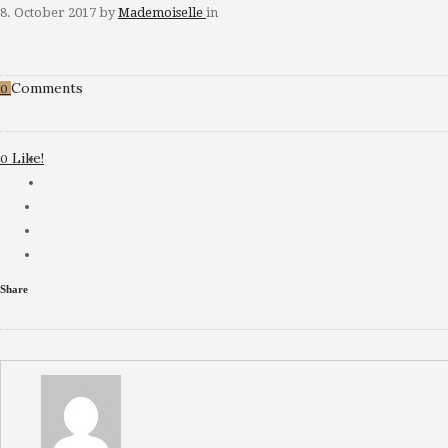
8. October 2017
by
Mademoiselle
in
Comments
0
Like!
0
Share