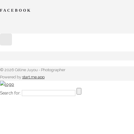
FACEBOOK
© 2026 Céline Juyou - Photographer
Powered by
start.me app
Search for: