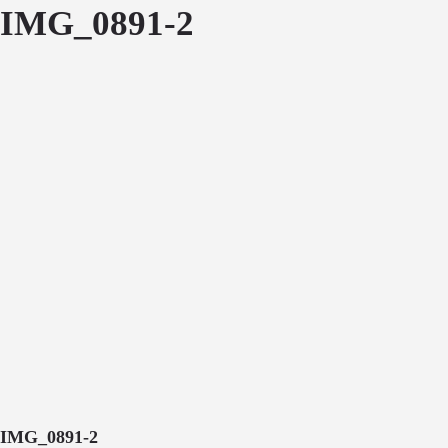
IMG_0891-2
IMG_0891-2