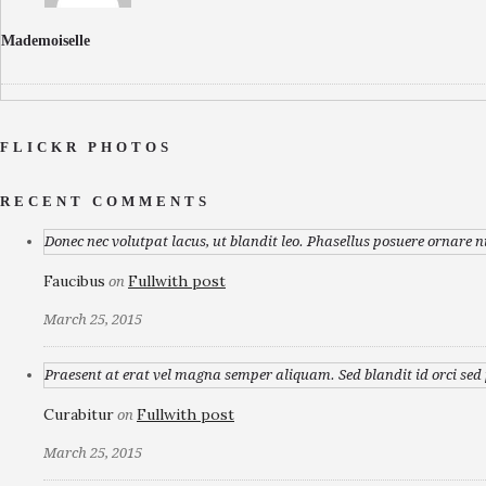
Mademoiselle
FLICKR PHOTOS
RECENT COMMENTS
Donec nec volutpat lacus, ut blandit leo. Phasellus posuere ornare n
Faucibus
Fullwith post
on
March 25, 2015
Praesent at erat vel magna semper aliquam. Sed blandit id orci sed p
Curabitur
Fullwith post
on
March 25, 2015