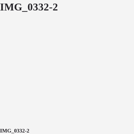
IMG_0332-2
IMG_0332-2