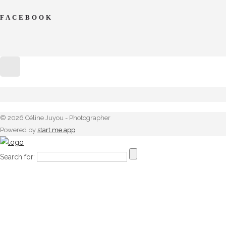
FACEBOOK
© 2026 Céline Juyou - Photographer
Powered by
start.me app
Search for: