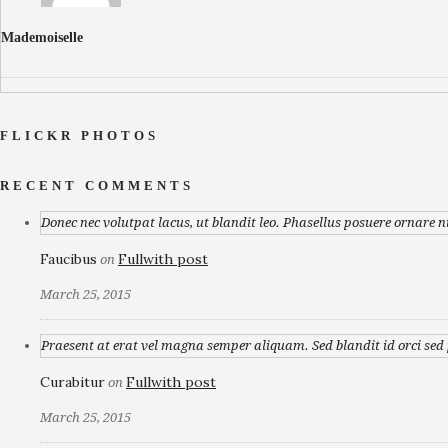
Mademoiselle
FLICKR PHOTOS
RECENT COMMENTS
Donec nec volutpat lacus, ut blandit leo. Phasellus posuere ornare n
Faucibus
Fullwith post
on
March 25, 2015
Praesent at erat vel magna semper aliquam. Sed blandit id orci sed p
Curabitur
Fullwith post
on
March 25, 2015