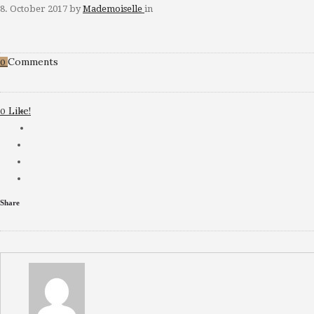
8. October 2017
by
Mademoiselle
in
Comments
0
Like!
0
Share