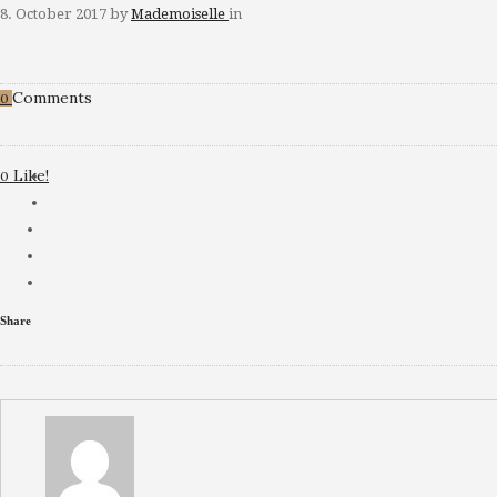
8. October 2017
by
Mademoiselle
in
Comments
0
Like!
0
Share