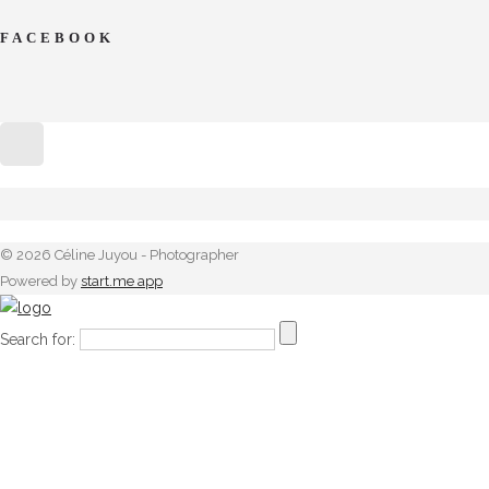
FACEBOOK
© 2026 Céline Juyou - Photographer
Powered by
start.me app
Search for: