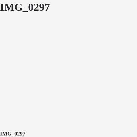
IMG_0297
IMG_0297