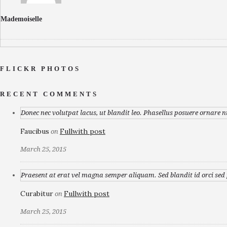
Mademoiselle
FLICKR PHOTOS
RECENT COMMENTS
Donec nec volutpat lacus, ut blandit leo. Phasellus posuere ornare n
Faucibus
Fullwith post
on
March 25, 2015
Praesent at erat vel magna semper aliquam. Sed blandit id orci sed p
Curabitur
Fullwith post
on
March 25, 2015