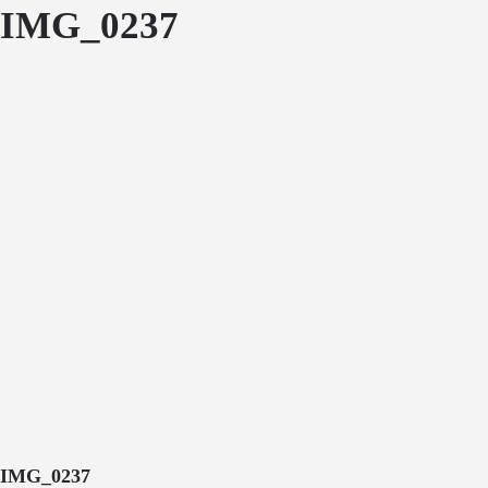
IMG_0237
IMG_0237