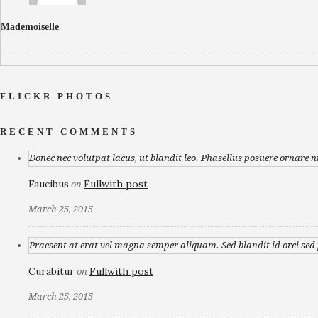
Mademoiselle
FLICKR PHOTOS
RECENT COMMENTS
Donec nec volutpat lacus, ut blandit leo. Phasellus posuere ornare n
Faucibus
Fullwith post
on
March 25, 2015
Praesent at erat vel magna semper aliquam. Sed blandit id orci sed p
Curabitur
Fullwith post
on
March 25, 2015