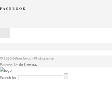
FACEBOOK
© 2026 Céline Juyou - Photographer
Powered by
start.me app
Search for: