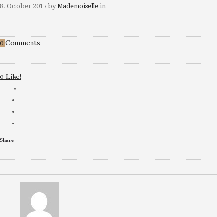
8. October 2017
by
Mademoiselle
in
Comments
0
Like!
0
Share