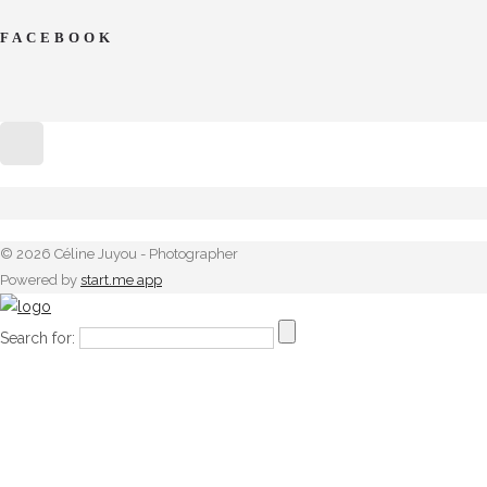
FACEBOOK
© 2026 Céline Juyou - Photographer
Powered by
start.me app
Search for: