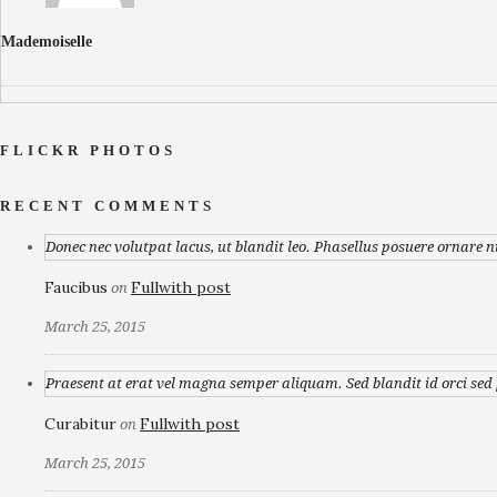
Mademoiselle
FLICKR PHOTOS
RECENT COMMENTS
Donec nec volutpat lacus, ut blandit leo. Phasellus posuere ornare n
Faucibus
Fullwith post
on
March 25, 2015
Praesent at erat vel magna semper aliquam. Sed blandit id orci sed p
Curabitur
Fullwith post
on
March 25, 2015