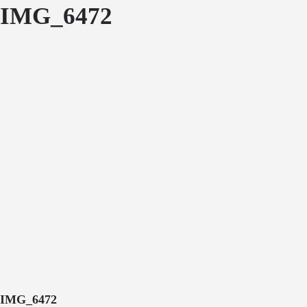
IMG_6472
IMG_6472