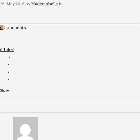
28. May 2018
by
Mademoiselle
in
Comments
0
Like!
0
Share