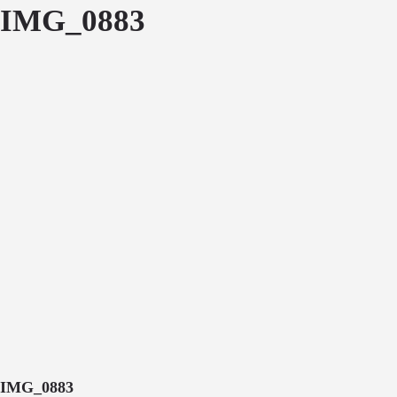
IMG_0883
IMG_0883