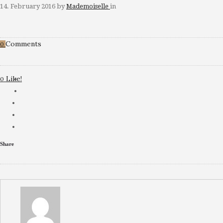
14. February 2016
by
Mademoiselle
in
Comments
0
Like!
0
Share