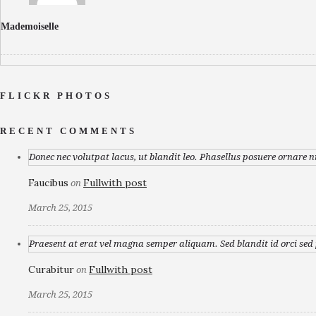
Mademoiselle
FLICKR PHOTOS
RECENT COMMENTS
Donec nec volutpat lacus, ut blandit leo. Phasellus posuere ornare n
Faucibus
Fullwith post
on
March 25, 2015
Praesent at erat vel magna semper aliquam. Sed blandit id orci sed p
Curabitur
Fullwith post
on
March 25, 2015