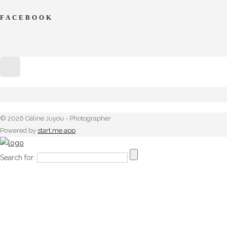
FACEBOOK
© 2026 Céline Juyou - Photographer
Powered by
start.me app
Search for: