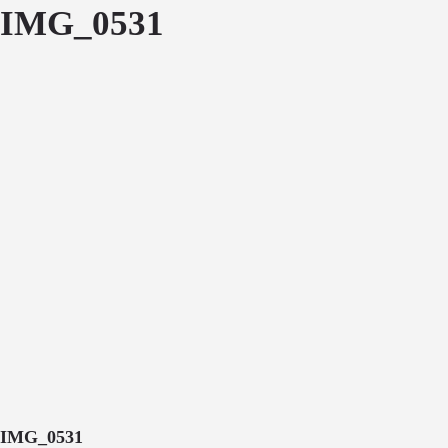
IMG_0531
IMG_0531