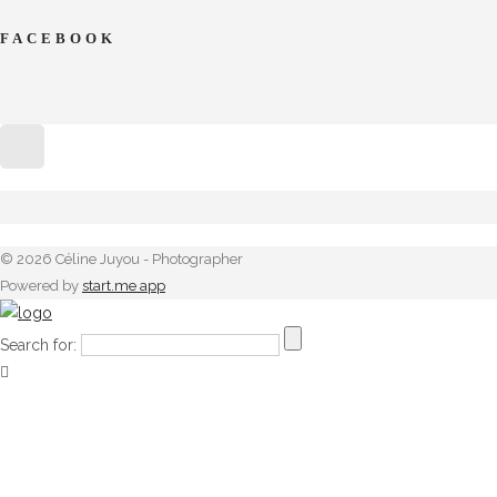
FACEBOOK
© 2026 Céline Juyou - Photographer
Powered by
start.me app
Search for: