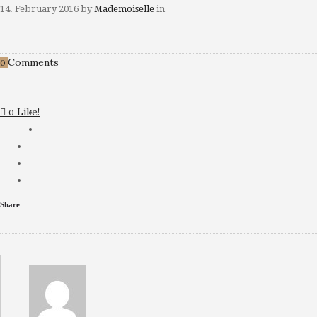
14. February 2016
by
Mademoiselle
in
Comments
0
Like!
0
Share