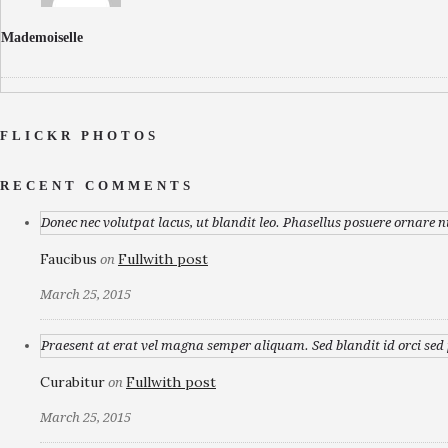
Mademoiselle
FLICKR PHOTOS
RECENT COMMENTS
Donec nec volutpat lacus, ut blandit leo. Phasellus posuere ornare n
Faucibus
Fullwith post
on
March 25, 2015
Praesent at erat vel magna semper aliquam. Sed blandit id orci sed p
Curabitur
Fullwith post
on
March 25, 2015