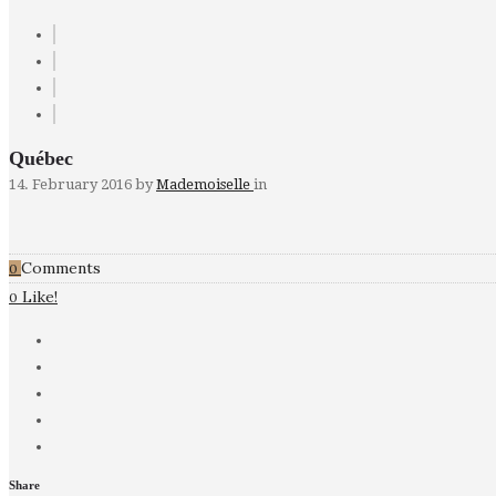
Québec
14. February 2016
by
Mademoiselle
in
Comments
0
Like!
0
Share