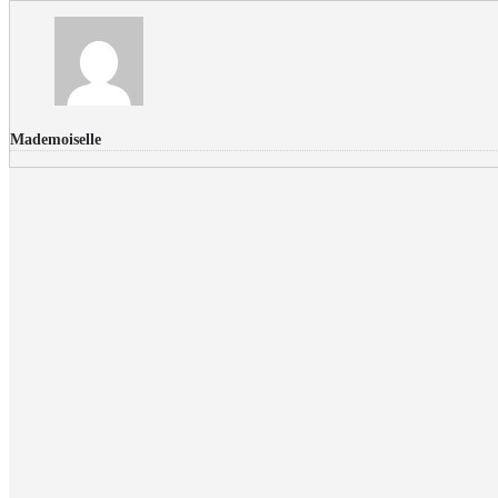
Mademoiselle
FLICKR PHOTOS
RECENT COMMENTS
Donec nec volutpat lacus, ut blandit leo. Phasellus posuere or
Faucibus
Fullwith post
on
March 25, 2015