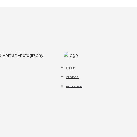
SHOP
VIDEOS
BOOK ME