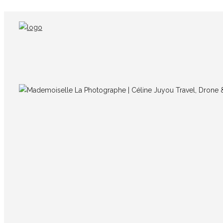
Québec