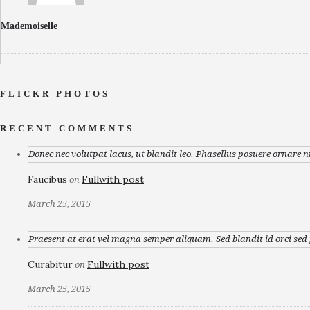
Mademoiselle
FLICKR PHOTOS
RECENT COMMENTS
Donec nec volutpat lacus, ut blandit leo. Phasellus posuere ornare n
Faucibus
Fullwith post
on
March 25, 2015
Praesent at erat vel magna semper aliquam. Sed blandit id orci sed p
Curabitur
Fullwith post
on
March 25, 2015