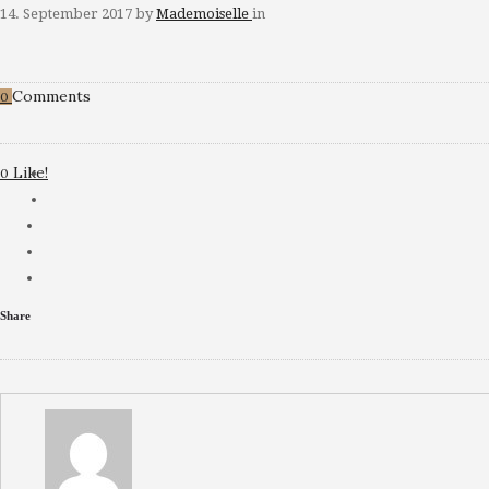
14. September 2017
by
Mademoiselle
in
Comments
0
Like!
0
Share