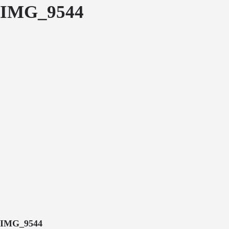
IMG_9544
IMG_9544