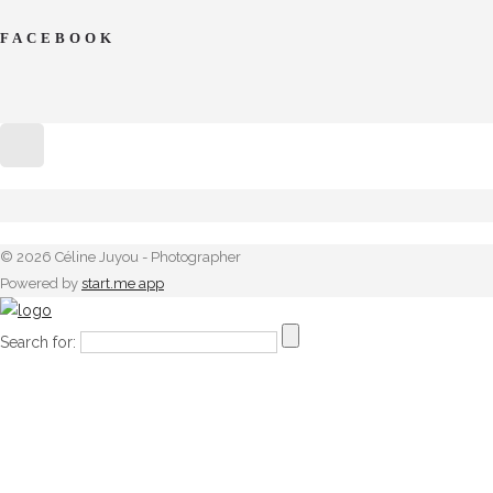
FACEBOOK
© 2026 Céline Juyou - Photographer
Powered by
start.me app
Search for: