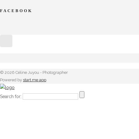
FACEBOOK
© 2026 Céline Juyou - Photographer
Powered by
start.me app
Search for: