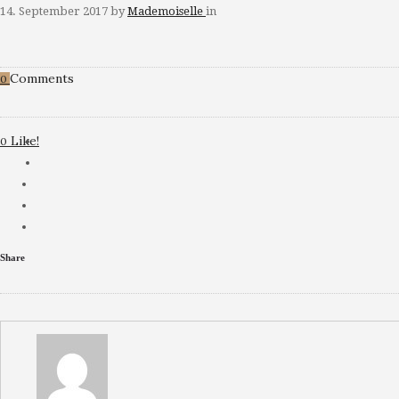
14. September 2017
by
Mademoiselle
in
Comments
0
Like!
0
Share