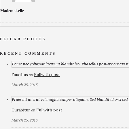
Mademoiselle
FLICKR PHOTOS
RECENT COMMENTS
Donec nec volutpat lacus, ut blandit leo. Phasellus posuere ornare n
Faucibus
Fullwith post
on
March 25, 2015
Praesent at erat vel magna semper aliquam. Sed blandit id orci sed p
Curabitur
Fullwith post
on
March 25, 2015