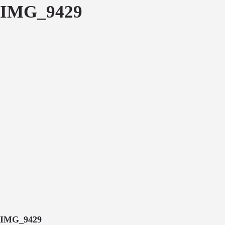
IMG_9429
IMG_9429