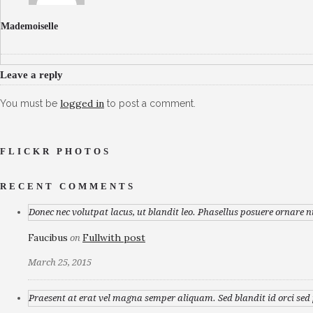
Mademoiselle
Leave a reply
logged in
You must be
to post a comment.
FLICKR PHOTOS
RECENT COMMENTS
Donec nec volutpat lacus, ut blandit leo. Phasellus posuere ornare n
Faucibus
Fullwith post
on
March 25, 2015
Praesent at erat vel magna semper aliquam. Sed blandit id orci sed p