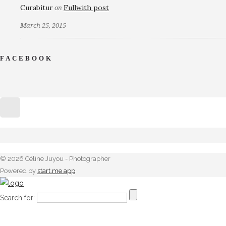
Curabitur
Fullwith post
on
March 25, 2015
FACEBOOK
© 2026 Céline Juyou - Photographer
Powered by
start.me app
Search for: