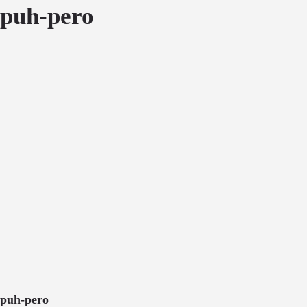
puh-pero
puh-pero