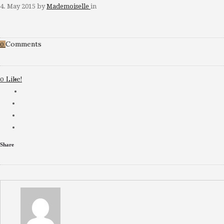
4. May 2015
by
Mademoiselle
in
Comments
0
Like!
0
Share