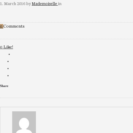
1. March 2016
by
Mademoiselle
in
Comments
0
Like!
0
Share