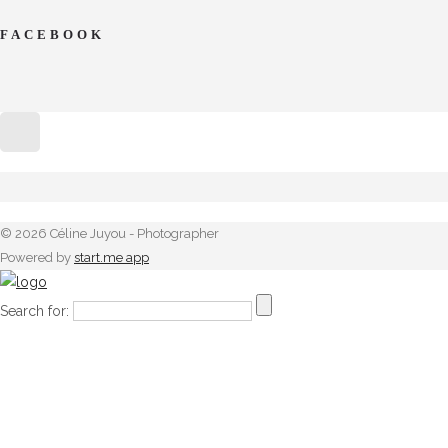
FACEBOOK
© 2026 Céline Juyou - Photographer
Powered by
start.me app
Search for: