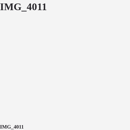
IMG_4011
IMG_4011