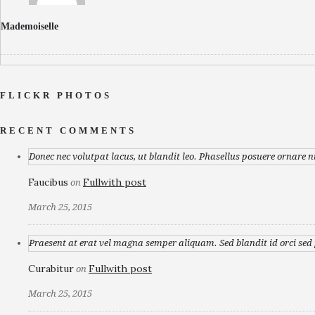
Mademoiselle
FLICKR PHOTOS
RECENT COMMENTS
Donec nec volutpat lacus, ut blandit leo. Phasellus posuere ornare n
Faucibus
Fullwith post
on
March 25, 2015
Praesent at erat vel magna semper aliquam. Sed blandit id orci sed p
Curabitur
Fullwith post
on
March 25, 2015