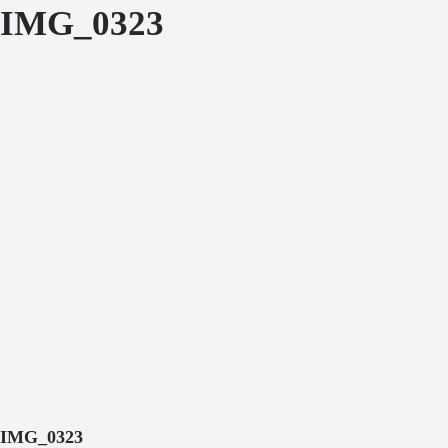
IMG_0323
IMG_0323