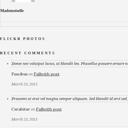
Mademoiselle
FLICKR PHOTOS
RECENT COMMENTS
Donec nec volutpat lacus, ut blandit leo. Phasellus posuere ornare n
Faucibus
Fullwith post
on
March 25, 2015
Praesent at erat vel magna semper aliquam. Sed blandit id orci sed p
Curabitur
Fullwith post
on
March 25, 2015