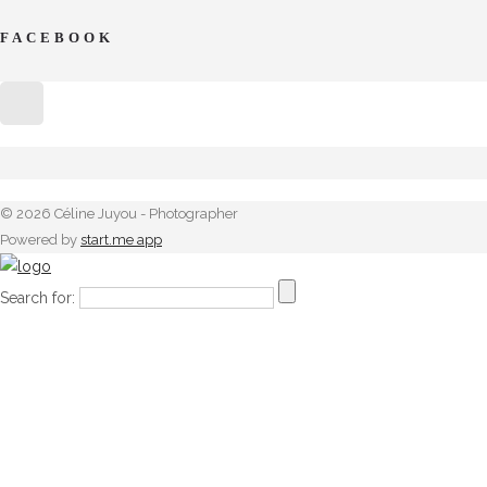
FACEBOOK
© 2026 Céline Juyou - Photographer
Powered by
start.me app
Search for: