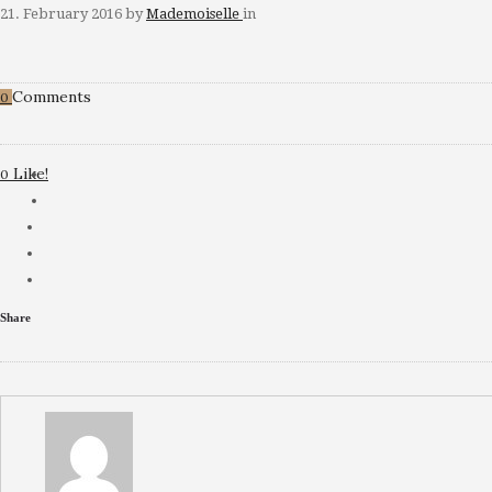
21. February 2016
by
Mademoiselle
in
Comments
0
Like!
0
Share