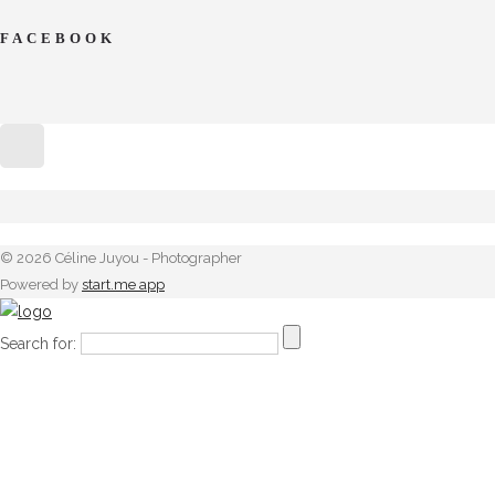
FACEBOOK
© 2026 Céline Juyou - Photographer
Powered by
start.me app
Search for: