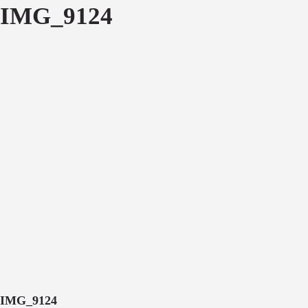
IMG_9124
IMG_9124