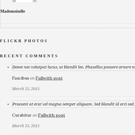
Mademoiselle
FLICKR PHOTOS
RECENT COMMENTS
Donec nec volutpat lacus, ut blandit leo. Phasellus posuere ornare n
Faucibus
Fullwith post
on
March 25, 2015
Praesent at erat vel magna semper aliquam. Sed blandit id orci sed p
Curabitur
Fullwith post
on
March 25, 2015