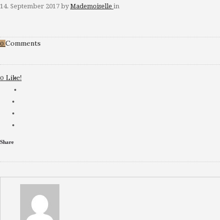
14. September 2017
by
Mademoiselle
in
Comments
0
Like!
0
Share