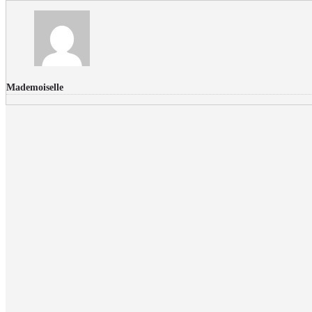
Mademoiselle
FLICKR PHOTOS
RECENT COMMENTS
Donec nec volutpat lacus, ut blandit leo. Phasellus posuere or
Faucibus
Fullwith post
on
March 25, 2015