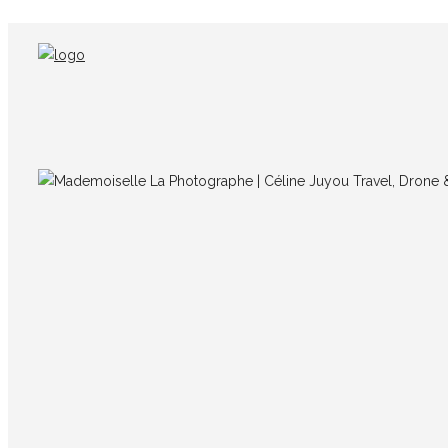
IMG_8894