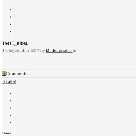
IMG_8894
14. September 2017
by
Mademoiselle
in
Comments
0
Like!
0
Share