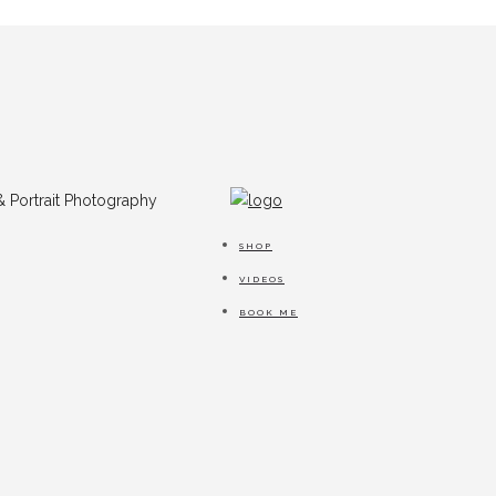
SHOP
VIDEOS
BOOK ME