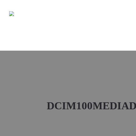
DCIM100MEDIADJ