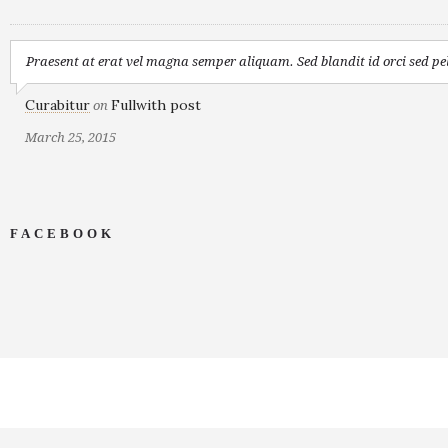
Praesent at erat vel magna semper aliquam. Sed blandit id orci sed pel
Curabitur
Fullwith post
on
March 25, 2015
FACEBOOK