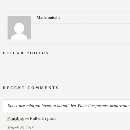
Mademoiselle
FLICKR PHOTOS
RECENT COMMENTS
Donec nec volutpat lacus, ut blandit leo. Phasellus posuere ornare nunc
Faucibus
Fullwith post
on
March 25, 2015