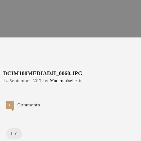
DCIM100MEDIADJI_0060.JPG
14. September 2017
by
Mademoiselle
in
Comments
0
Like!
0