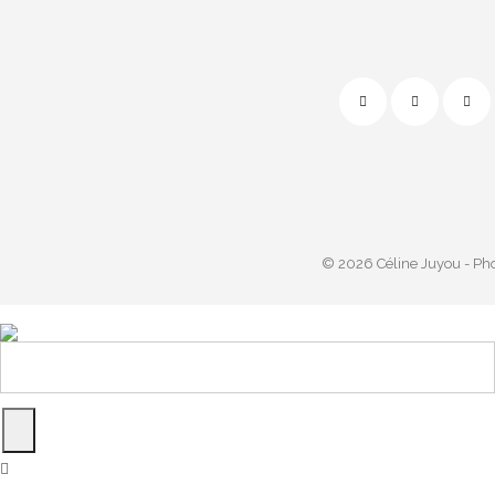
© 2026 Céline Juyou - Ph
Powered by
start.m