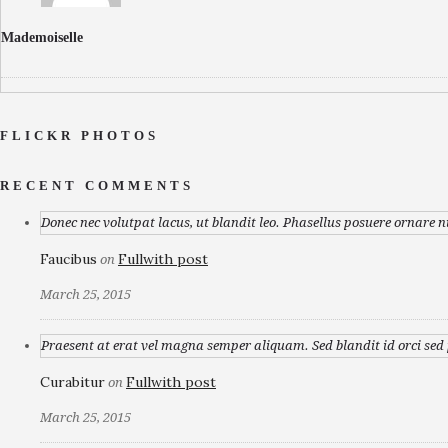
Mademoiselle
FLICKR PHOTOS
RECENT COMMENTS
Donec nec volutpat lacus, ut blandit leo. Phasellus posuere ornare n
Faucibus
Fullwith post
on
March 25, 2015
Praesent at erat vel magna semper aliquam. Sed blandit id orci sed p
Curabitur
Fullwith post
on
March 25, 2015