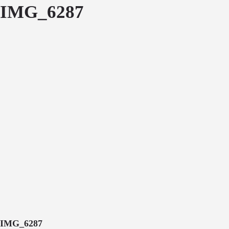
IMG_6287
IMG_6287