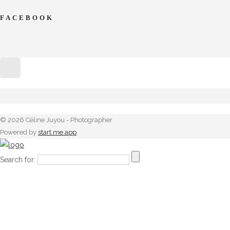
FACEBOOK
© 2026 Céline Juyou - Photographer
Powered by
start.me app
Search for: