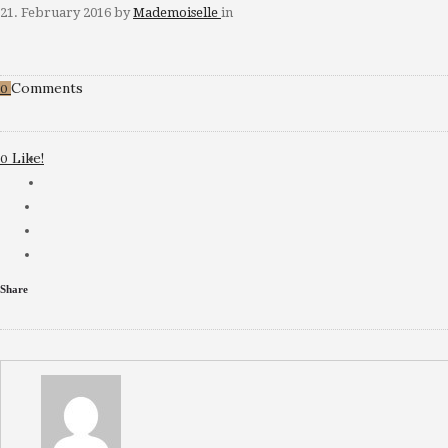
21. February 2016
by
Mademoiselle
in
Comments
0
Like!
0
Share