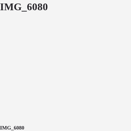
IMG_6080
IMG_6080