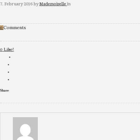
7. February 2016
by
Mademoiselle
in
Comments
0
Like!
0
Share