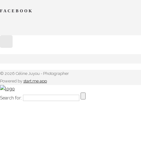
FACEBOOK
© 2026 Céline Juyou - Photographer
Powered by
start.me app
Search for: