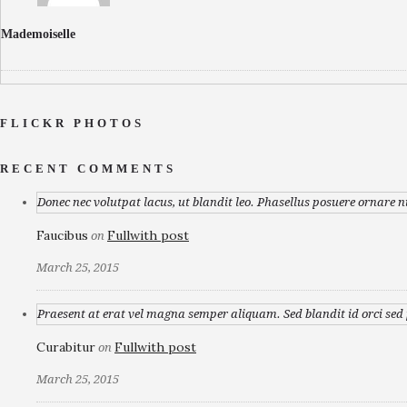
Mademoiselle
FLICKR PHOTOS
RECENT COMMENTS
Donec nec volutpat lacus, ut blandit leo. Phasellus posuere ornare n
Faucibus
Fullwith post
on
March 25, 2015
Praesent at erat vel magna semper aliquam. Sed blandit id orci sed p
Curabitur
Fullwith post
on
March 25, 2015