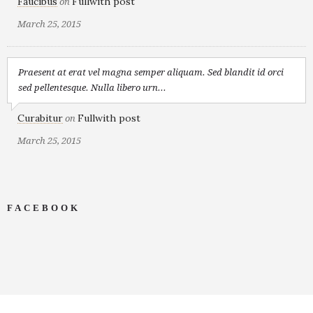
Faucibus
Fullwith post
on
March 25, 2015
Praesent at erat vel magna semper aliquam. Sed blandit id orci
sed pellentesque. Nulla libero urn...
Curabitur
Fullwith post
on
March 25, 2015
FACEBOOK