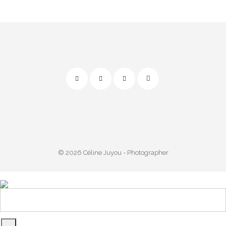
© 2026 Céline Juyou - Photographer
Powered by
start.me app