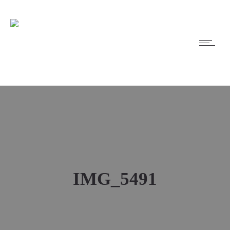
IMG_5491