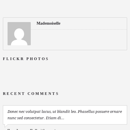
Mademoiselle
FLICKR PHOTOS
RECENT COMMENTS
Donec nec volutpat lacus, ut blandit leo. Phasellus posuere ornare
nunc sed consectetur. Etiam di...