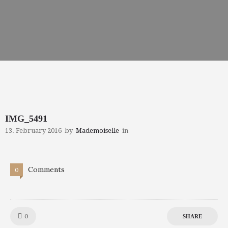
IMG_5491
13. February 2016
by
Mademoiselle
in
Comments
0
Like!
0
SHARE