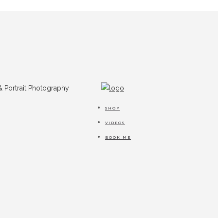
SHOP
VIDEOS
BOOK ME