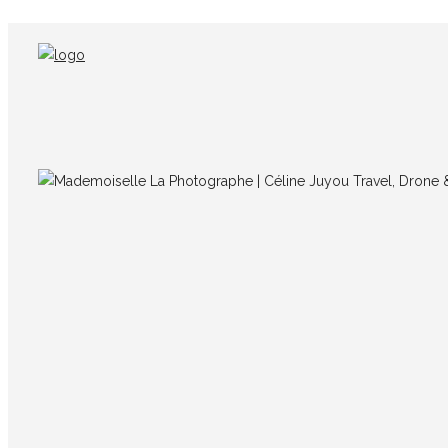
IMG_8728