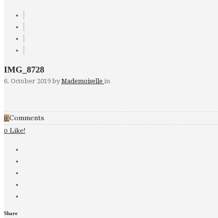
IMG_8728
6. October 2019
by
Mademoiselle
in
Comments
0
Like!
0
Share