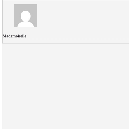
Mademoiselle
FLICKR PHOTOS
RECENT COMMENTS
Donec nec volutpat lacus, ut blandit leo. Phasellus posuere or
Faucibus
Fullwith post
on
March 25, 2015