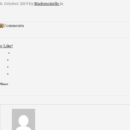
6. October 2019
by
Mademoiselle
in
Comments
0
Like!
0
Share