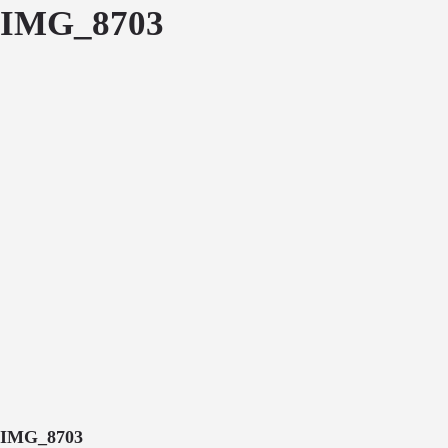
IMG_8703
IMG_8703