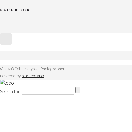
FACEBOOK
© 2026 Céline Juyou - Photographer
Powered by
start.me app
Search for: