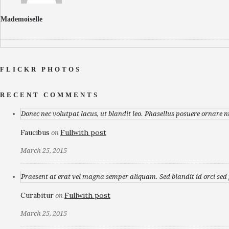
Mademoiselle
FLICKR PHOTOS
RECENT COMMENTS
Donec nec volutpat lacus, ut blandit leo. Phasellus posuere ornare n
Faucibus
Fullwith post
on
March 25, 2015
Praesent at erat vel magna semper aliquam. Sed blandit id orci sed p
Curabitur
Fullwith post
on
March 25, 2015