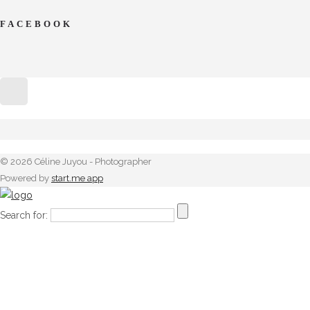
FACEBOOK
© 2026 Céline Juyou - Photographer
Powered by
start.me app
Search for: