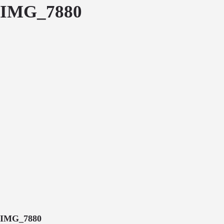
IMG_7880
IMG_7880