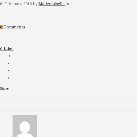
6. February 2016
by
Mademoiselle
in
Comments
0
Like!
0
Share