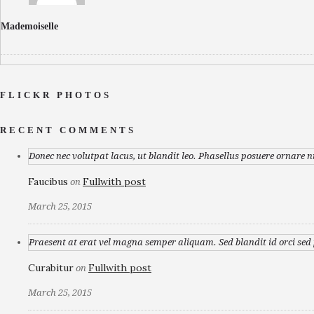
Mademoiselle
FLICKR PHOTOS
RECENT COMMENTS
Donec nec volutpat lacus, ut blandit leo. Phasellus posuere ornare n
Faucibus
Fullwith post
on
March 25, 2015
Praesent at erat vel magna semper aliquam. Sed blandit id orci sed p
Curabitur
Fullwith post
on
March 25, 2015