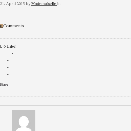
21. April 2015
by
Mademoiselle
in
Comments
0
Like!
0
Share