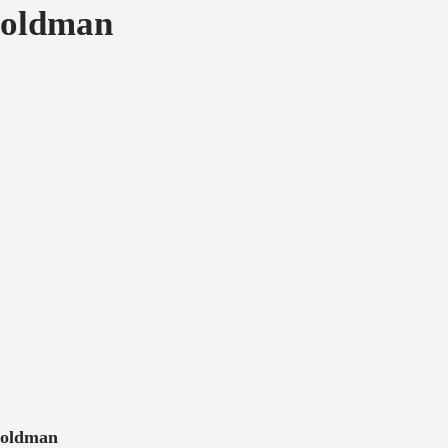
oldman
oldman