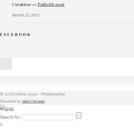
Curabitur
Fullwith post
on
March 25, 2015
FACEBOOK
© 2026 Céline Juyou - Photographer
Powered by
start.me app
Search for: