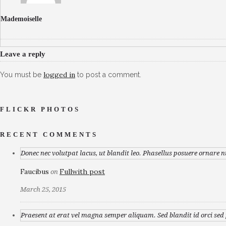
Mademoiselle
Leave a reply
logged in
You must be
to post a comment.
FLICKR PHOTOS
RECENT COMMENTS
Donec nec volutpat lacus, ut blandit leo. Phasellus posuere ornare n
Faucibus
Fullwith post
on
March 25, 2015
Praesent at erat vel magna semper aliquam. Sed blandit id orci sed p