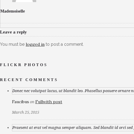
Mademoiselle
Leave a reply
logged in
You must be
to post a comment.
FLICKR PHOTOS
RECENT COMMENTS
Donec nec volutpat lacus, ut blandit leo. Phasellus posuere ornare n
Faucibus
Fullwith post
on
March 25, 2015
Praesent at erat vel magna semper aliquam. Sed blandit id orci sed p