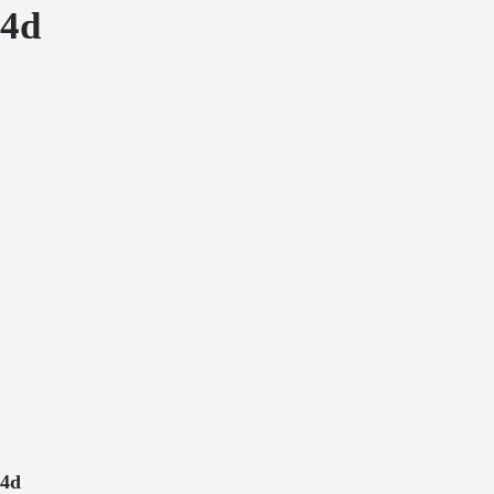
4d
4d