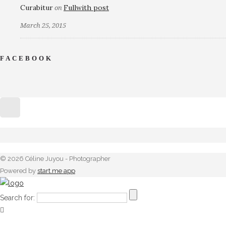
Curabitur
Fullwith post
on
March 25, 2015
FACEBOOK
© 2026 Céline Juyou - Photographer
Powered by
start.me app
Search for: