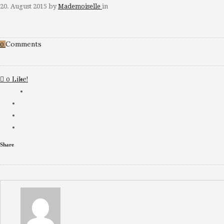
20. August 2015
by
Mademoiselle
in
Comments
0
Like!
0
Share