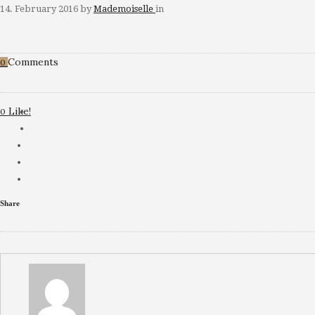
14. February 2016
by
Mademoiselle
in
Comments
0
Like!
0
Share