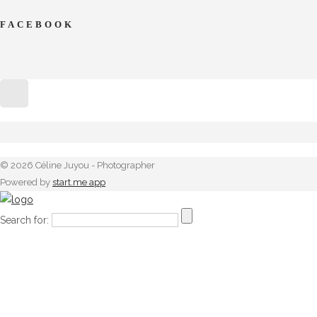
FACEBOOK
© 2026 Céline Juyou - Photographer
Powered by
start.me app
Search for: