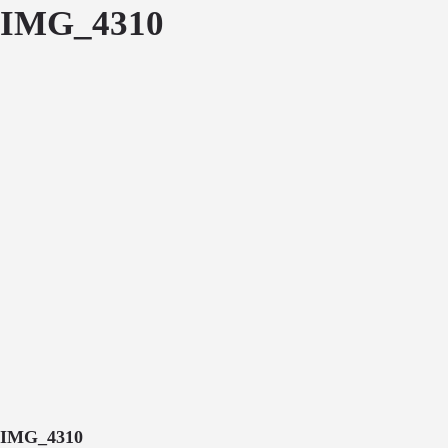
IMG_4310
IMG_4310