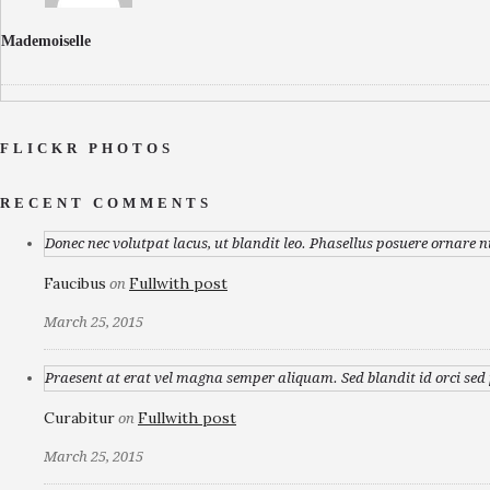
Mademoiselle
FLICKR PHOTOS
RECENT COMMENTS
Donec nec volutpat lacus, ut blandit leo. Phasellus posuere ornare n
Faucibus
Fullwith post
on
March 25, 2015
Praesent at erat vel magna semper aliquam. Sed blandit id orci sed p
Curabitur
Fullwith post
on
March 25, 2015