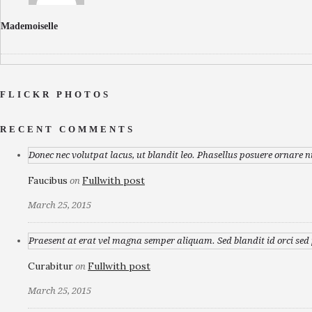
Mademoiselle
FLICKR PHOTOS
RECENT COMMENTS
Donec nec volutpat lacus, ut blandit leo. Phasellus posuere ornare n
Faucibus
Fullwith post
on
March 25, 2015
Praesent at erat vel magna semper aliquam. Sed blandit id orci sed p
Curabitur
Fullwith post
on
March 25, 2015