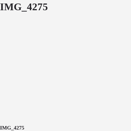
IMG_4275
IMG_4275