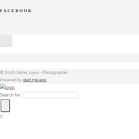
FACEBOOK
© 2026 Céline Juyou - Photographer
Powered by
start.me app
Search for: