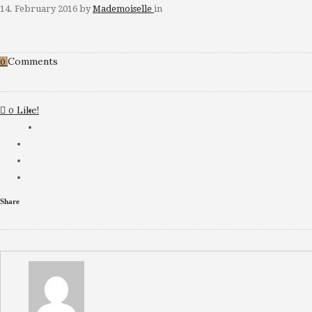
14. February 2016
by
Mademoiselle
in
Comments
0
Like!
0
Share