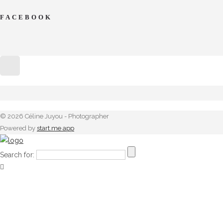
FACEBOOK
© 2026 Céline Juyou - Photographer
Powered by
start.me app
Search for: