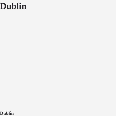
Dublin
Dublin