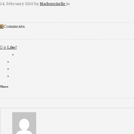
14. February 2016
by
Mademoiselle
in
Comments
0
Like!
0
Share