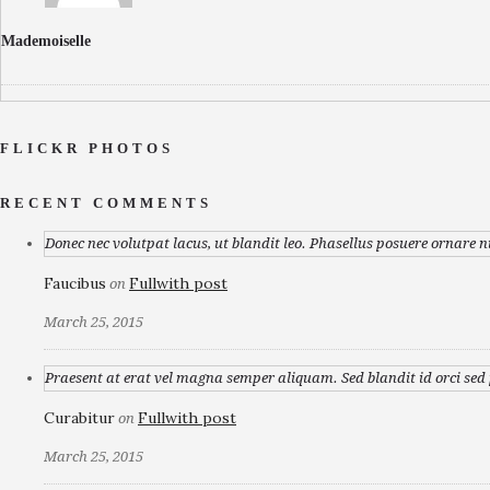
Mademoiselle
FLICKR PHOTOS
RECENT COMMENTS
Donec nec volutpat lacus, ut blandit leo. Phasellus posuere ornare n
Faucibus
Fullwith post
on
March 25, 2015
Praesent at erat vel magna semper aliquam. Sed blandit id orci sed p
Curabitur
Fullwith post
on
March 25, 2015