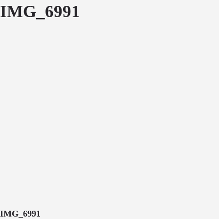
IMG_6991
IMG_6991