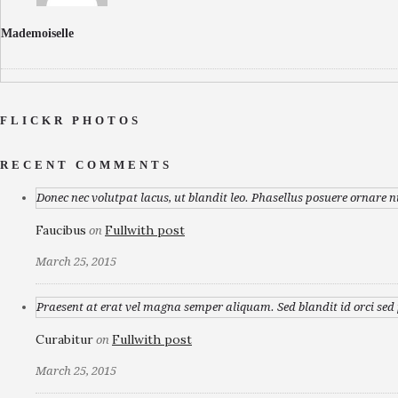
Mademoiselle
FLICKR PHOTOS
RECENT COMMENTS
Donec nec volutpat lacus, ut blandit leo. Phasellus posuere ornare n
Faucibus
Fullwith post
on
March 25, 2015
Praesent at erat vel magna semper aliquam. Sed blandit id orci sed p
Curabitur
Fullwith post
on
March 25, 2015