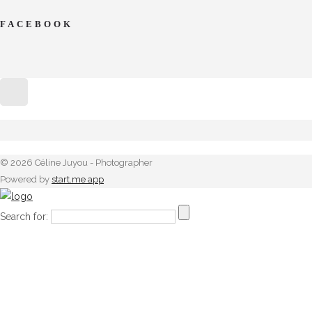
FACEBOOK
© 2026 Céline Juyou - Photographer
Powered by
start.me app
Search for: