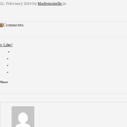
21. February 2016
by
Mademoiselle
in
Comments
0
Like!
0
Share