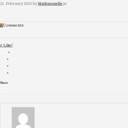
21. February 2016
by
Mademoiselle
in
Comments
0
Like!
0
Share