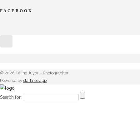
FACEBOOK
© 2026 Céline Juyou - Photographer
Powered by
start.me app
Search for: