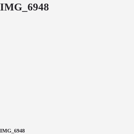
IMG_6948
IMG_6948