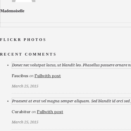
Mademoiselle
FLICKR PHOTOS
RECENT COMMENTS
Donec nec volutpat lacus, ut blandit leo. Phasellus posuere ornare n
Faucibus
Fullwith post
on
March 25, 2015
Praesent at erat vel magna semper aliquam. Sed blandit id orci sed p
Curabitur
Fullwith post
on
March 25, 2015