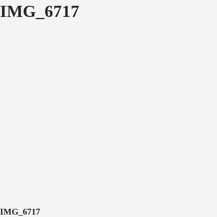
IMG_6717
IMG_6717