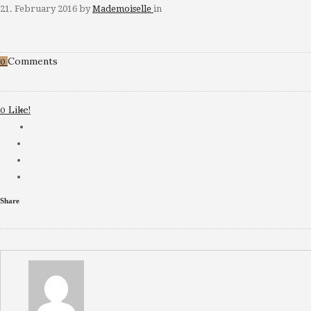
21. February 2016
by
Mademoiselle
in
Comments
0
Like!
0
Share