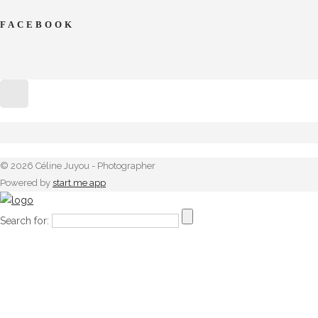
FACEBOOK
© 2026 Céline Juyou - Photographer
Powered by
start.me app
Search for: