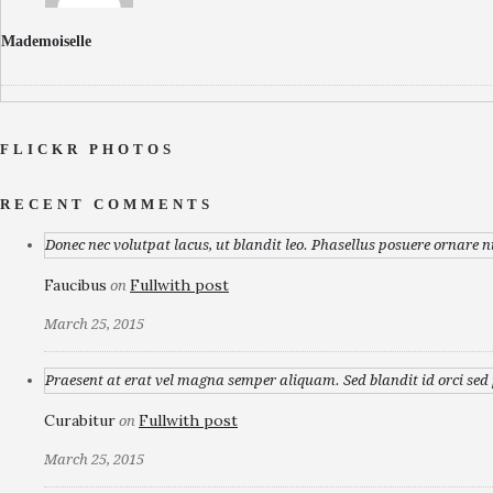
Mademoiselle
FLICKR PHOTOS
RECENT COMMENTS
Donec nec volutpat lacus, ut blandit leo. Phasellus posuere ornare n
Faucibus
Fullwith post
on
March 25, 2015
Praesent at erat vel magna semper aliquam. Sed blandit id orci sed p
Curabitur
Fullwith post
on
March 25, 2015