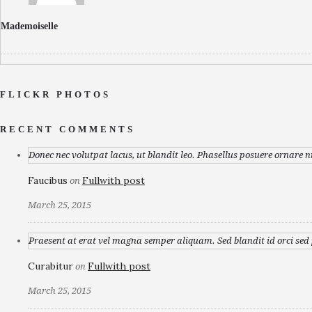
Mademoiselle
FLICKR PHOTOS
RECENT COMMENTS
Donec nec volutpat lacus, ut blandit leo. Phasellus posuere ornare n
Faucibus
Fullwith post
on
March 25, 2015
Praesent at erat vel magna semper aliquam. Sed blandit id orci sed p
Curabitur
Fullwith post
on
March 25, 2015