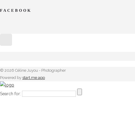
FACEBOOK
© 2026 Céline Juyou - Photographer
Powered by
start.me app
Search for: