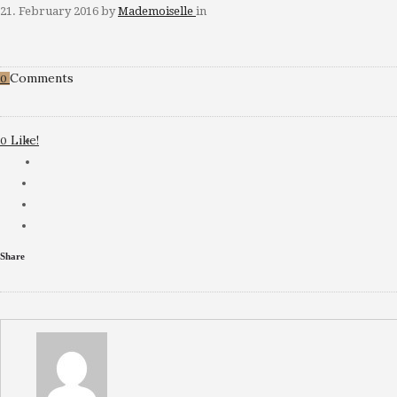
21. February 2016
by
Mademoiselle
in
Comments
0
Like!
0
Share