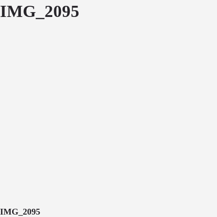
IMG_2095
IMG_2095