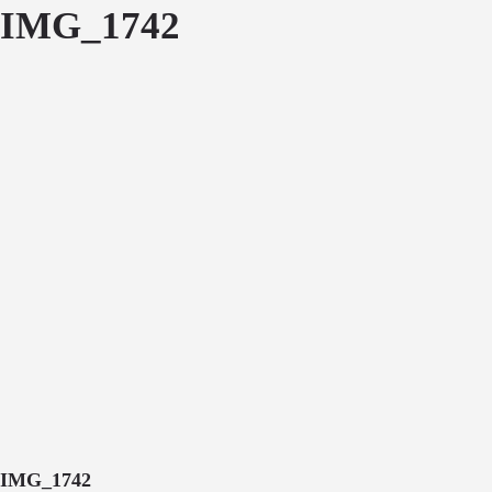
IMG_1742
IMG_1742