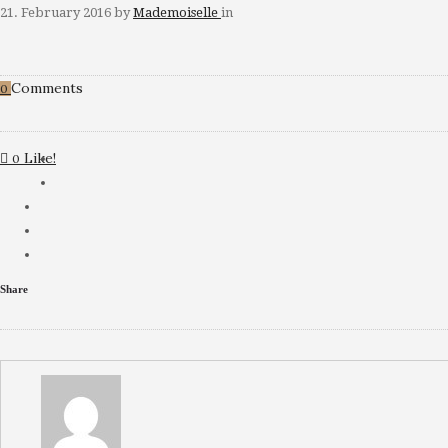
21. February 2016
by
Mademoiselle
in
Comments
0
Like!
0
Share