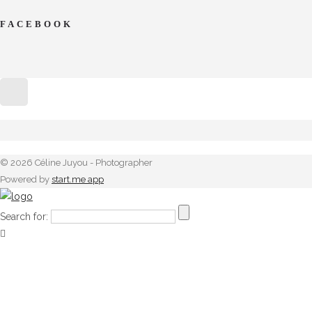
FACEBOOK
© 2026 Céline Juyou - Photographer
Powered by
start.me app
Search for: