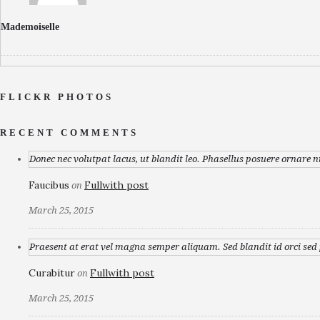
Mademoiselle
FLICKR PHOTOS
RECENT COMMENTS
Donec nec volutpat lacus, ut blandit leo. Phasellus posuere ornare n
Faucibus
Fullwith post
on
March 25, 2015
Praesent at erat vel magna semper aliquam. Sed blandit id orci sed p
Curabitur
Fullwith post
on
March 25, 2015