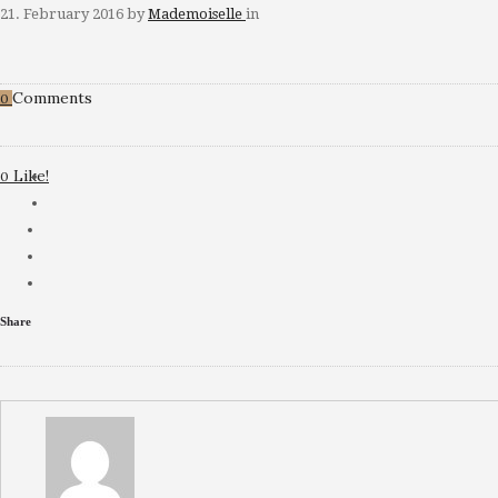
21. February 2016
by
Mademoiselle
in
Comments
0
Like!
0
Share