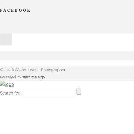
FACEBOOK
© 2026 Céline Juyou - Photographer
Powered by
start.me app
Search for: