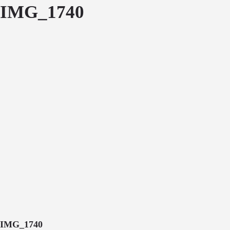
IMG_1740
IMG_1740