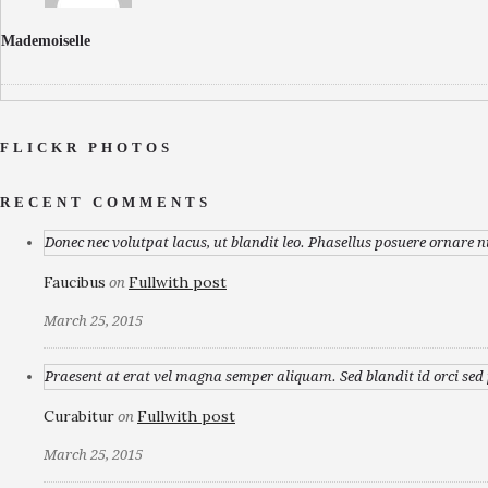
Mademoiselle
FLICKR PHOTOS
RECENT COMMENTS
Donec nec volutpat lacus, ut blandit leo. Phasellus posuere ornare n
Faucibus
Fullwith post
on
March 25, 2015
Praesent at erat vel magna semper aliquam. Sed blandit id orci sed p
Curabitur
Fullwith post
on
March 25, 2015