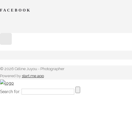
FACEBOOK
© 2026 Céline Juyou - Photographer
Powered by
start.me app
Search for: