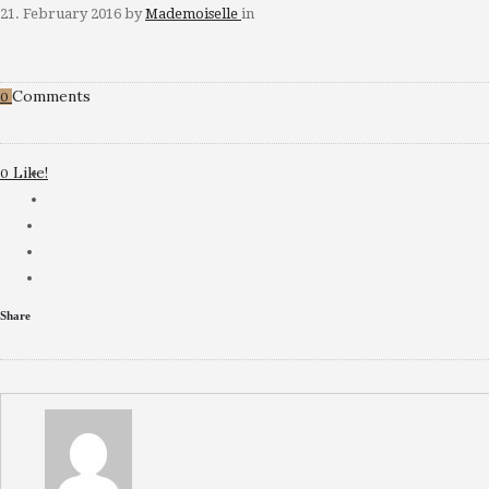
21. February 2016
by
Mademoiselle
in
Comments
0
Like!
0
Share