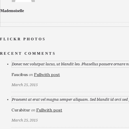
Mademoiselle
FLICKR PHOTOS
RECENT COMMENTS
Donec nec volutpat lacus, ut blandit leo. Phasellus posuere ornare n
Faucibus
Fullwith post
on
March 25, 2015
Praesent at erat vel magna semper aliquam. Sed blandit id orci sed p
Curabitur
Fullwith post
on
March 25, 2015