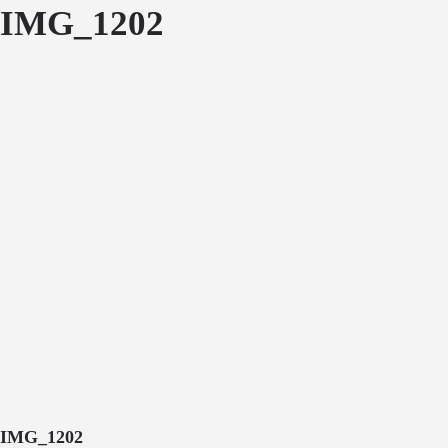
IMG_1202
IMG_1202