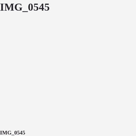
IMG_0545
IMG_0545