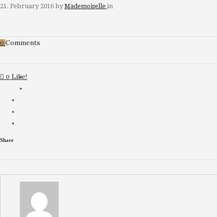
21. February 2016
by
Mademoiselle
in
Comments
0
Like!
0
Share