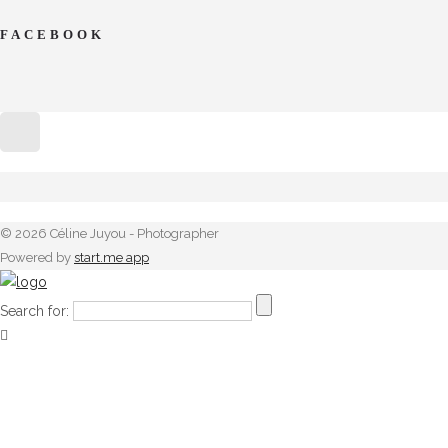
FACEBOOK
© 2026 Céline Juyou - Photographer
Powered by
start.me app
Search for: