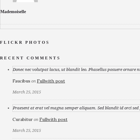
Mademoiselle
FLICKR PHOTOS
RECENT COMMENTS
Donec nec volutpat lacus, ut blandit leo. Phasellus posuere ornare n
Faucibus
Fullwith post
on
March 25, 2015
Praesent at erat vel magna semper aliquam. Sed blandit id orci sed p
Curabitur
Fullwith post
on
March 25, 2015