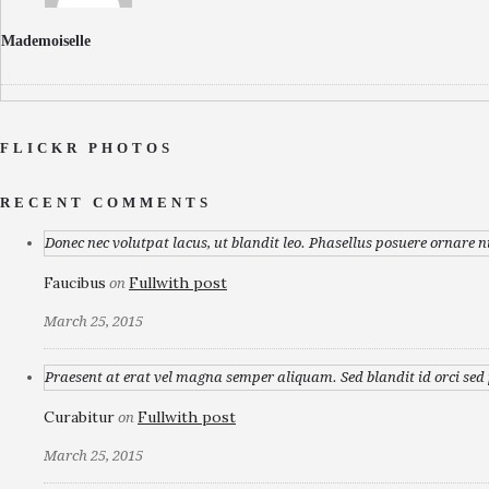
Mademoiselle
FLICKR PHOTOS
RECENT COMMENTS
Donec nec volutpat lacus, ut blandit leo. Phasellus posuere ornare n
Faucibus
Fullwith post
on
March 25, 2015
Praesent at erat vel magna semper aliquam. Sed blandit id orci sed p
Curabitur
Fullwith post
on
March 25, 2015