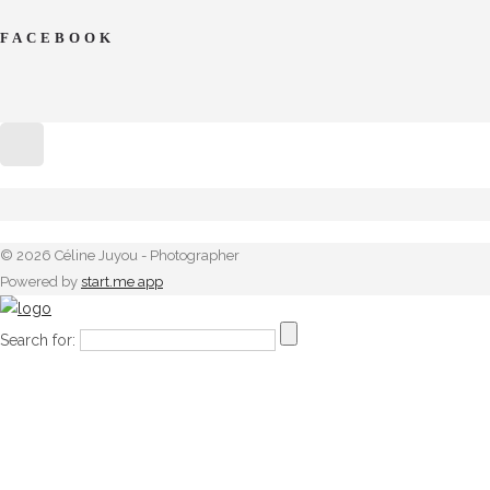
FACEBOOK
© 2026 Céline Juyou - Photographer
Powered by
start.me app
Search for: