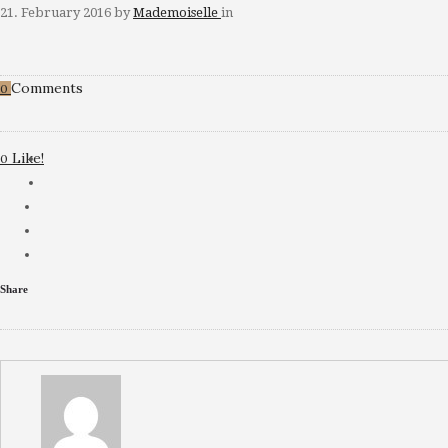
21. February 2016
by
Mademoiselle
in
Comments
0
Like!
0
Share