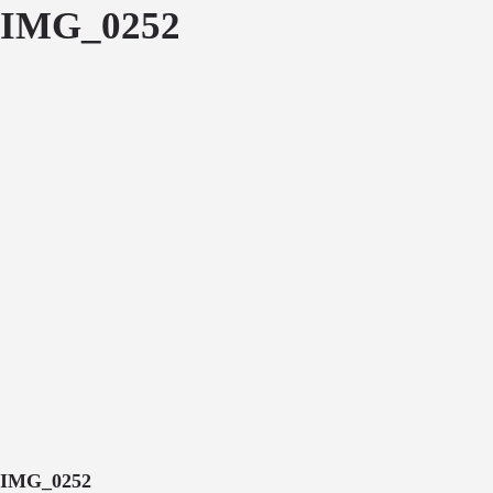
IMG_0252
IMG_0252