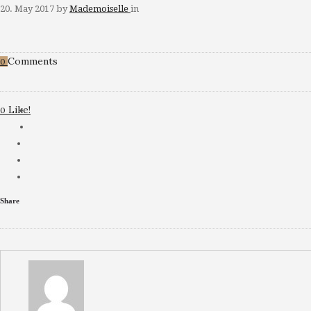
20. May 2017
by
Mademoiselle
in
Comments
0
Like!
0
Share