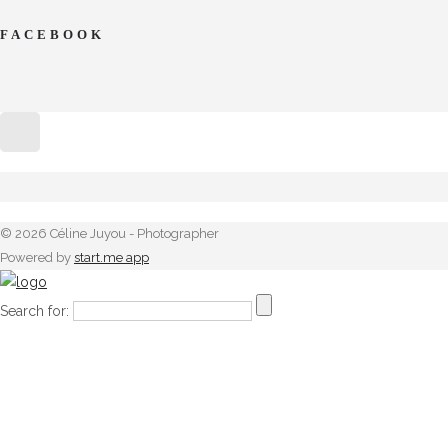
FACEBOOK
© 2026 Céline Juyou - Photographer
Powered by
start.me app
Search for: