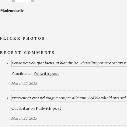
Mademoiselle
FLICKR PHOTOS
RECENT COMMENTS
Donec nec volutpat lacus, ut blandit leo. Phasellus posuere ornare n
Faucibus
Fullwith post
on
March 25, 2015
Praesent at erat vel magna semper aliquam. Sed blandit id orci sed p
Curabitur
Fullwith post
on
March 25, 2015