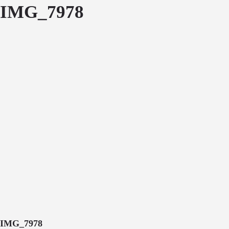
IMG_7978
IMG_7978