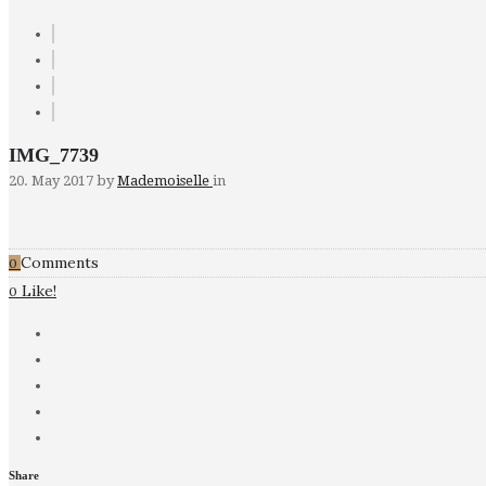
IMG_7739
20. May 2017
by
Mademoiselle
in
Comments
0
Like!
0
Share