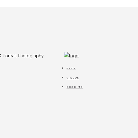
SHOP
VIDEOS
BOOK ME