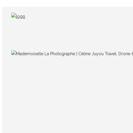
IMG_7739