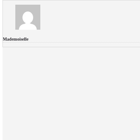
Mademoiselle
FLICKR PHOTOS
RECENT COMMENTS
Donec nec volutpat lacus, ut blandit leo. Phasellus posuere or
Faucibus
Fullwith post
on
March 25, 2015