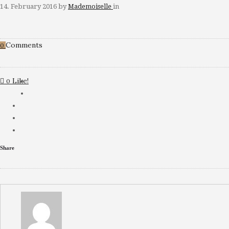
14. February 2016
by
Mademoiselle
in
Comments
0
Like!
0
Share