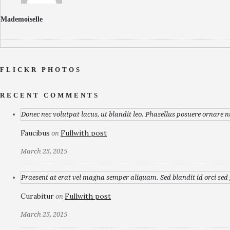
Mademoiselle
FLICKR PHOTOS
RECENT COMMENTS
Donec nec volutpat lacus, ut blandit leo. Phasellus posuere ornare n
Faucibus
Fullwith post
on
March 25, 2015
Praesent at erat vel magna semper aliquam. Sed blandit id orci sed p
Curabitur
Fullwith post
on
March 25, 2015