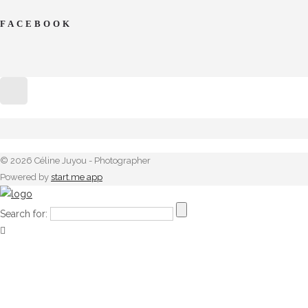
FACEBOOK
© 2026 Céline Juyou - Photographer
Powered by
start.me app
Search for: