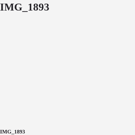
IMG_1893
IMG_1893