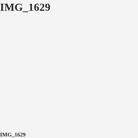
IMG_1629
IMG_1629