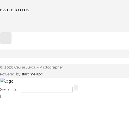
FACEBOOK
© 2026 Céline Juyou - Photographer
Powered by
start.me app
Search for: