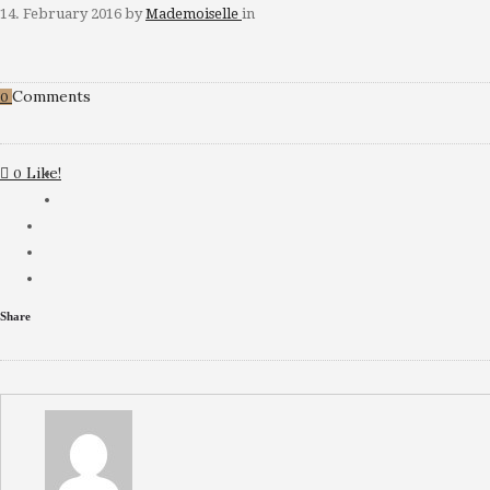
14. February 2016
by
Mademoiselle
in
Comments
0
Like!
0
Share