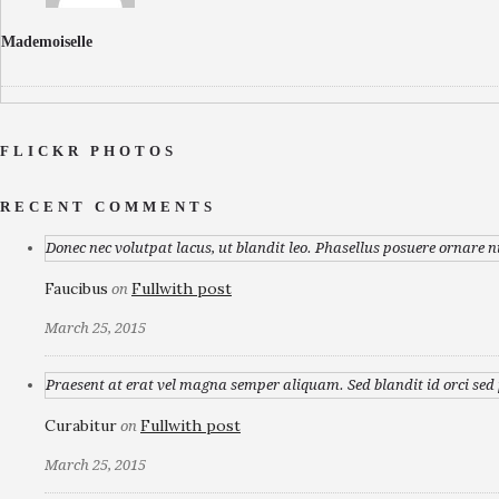
Mademoiselle
FLICKR PHOTOS
RECENT COMMENTS
Donec nec volutpat lacus, ut blandit leo. Phasellus posuere ornare n
Faucibus
Fullwith post
on
March 25, 2015
Praesent at erat vel magna semper aliquam. Sed blandit id orci sed p
Curabitur
Fullwith post
on
March 25, 2015