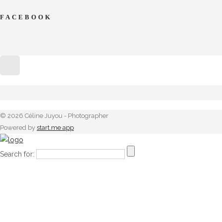
FACEBOOK
© 2026 Céline Juyou - Photographer
Powered by
start.me app
Search for: