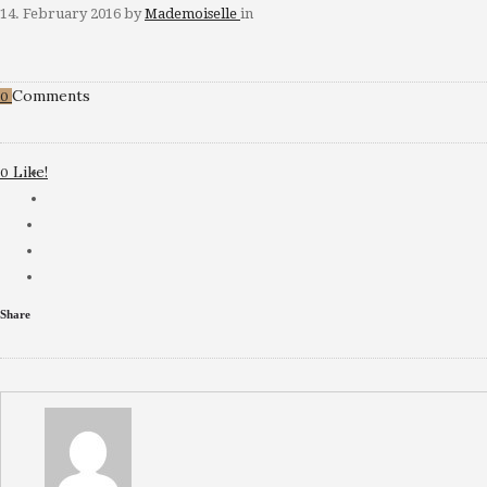
14. February 2016
by
Mademoiselle
in
Comments
0
Like!
0
Share