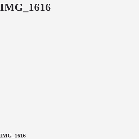
IMG_1616
IMG_1616