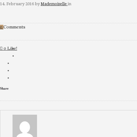
14. February 2016
by
Mademoiselle
in
Comments
0
Like!
0
Share