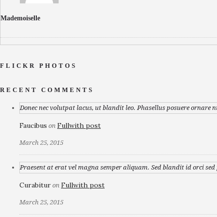
Mademoiselle
FLICKR PHOTOS
RECENT COMMENTS
Donec nec volutpat lacus, ut blandit leo. Phasellus posuere ornare n
Faucibus
Fullwith post
on
March 25, 2015
Praesent at erat vel magna semper aliquam. Sed blandit id orci sed p
Curabitur
Fullwith post
on
March 25, 2015