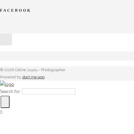
FACEBOOK
© 2026 Céline Juyou - Photographer
Powered by
start.me app
Search for: