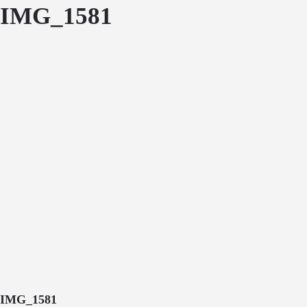
IMG_1581
IMG_1581