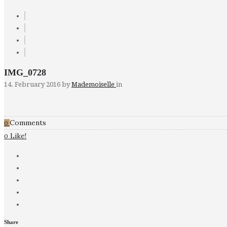
IMG_0728
14. February 2016
by
Mademoiselle
in
Comments
0
Like!
0
Share