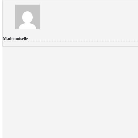
Mademoiselle
FLICKR PHOTOS
RECENT COMMENTS
Donec nec volutpat lacus, ut blandit leo. Phasellus posuere or
Faucibus
Fullwith post
on
March 25, 2015