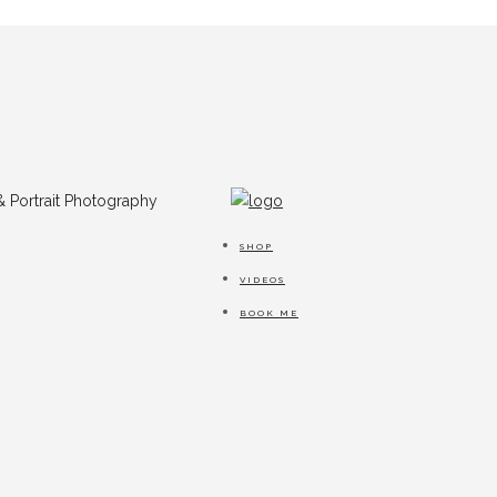
SHOP
VIDEOS
BOOK ME