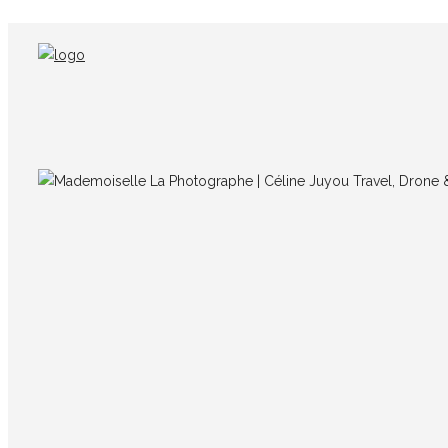
IMG_0728