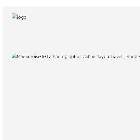
IMG_7714