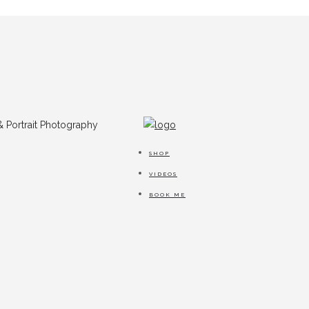
SHOP
VIDEOS
BOOK ME