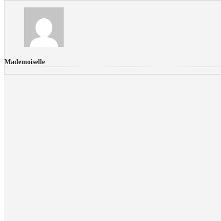
Mademoiselle
FLICKR PHOTOS
RECENT COMMENTS
Donec nec volutpat lacus, ut blandit leo. Phasellus posuere or
Faucibus
Fullwith post
on
March 25, 2015