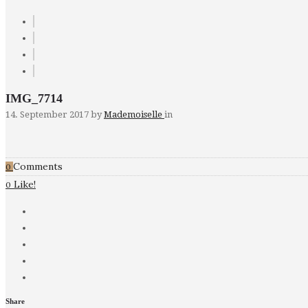
IMG_7714
14. September 2017
by
Mademoiselle
in
Comments
0
Like!
0
Share