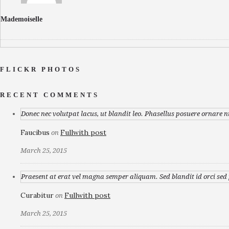
Mademoiselle
FLICKR PHOTOS
RECENT COMMENTS
Donec nec volutpat lacus, ut blandit leo. Phasellus posuere ornare n
Faucibus
Fullwith post
on
March 25, 2015
Praesent at erat vel magna semper aliquam. Sed blandit id orci sed p
Curabitur
Fullwith post
on
March 25, 2015