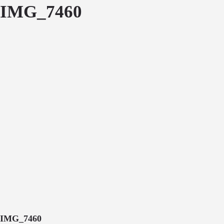
IMG_7460
IMG_7460