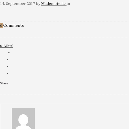
14. September 2017
by
Mademoiselle
in
Comments
0
Like!
0
Share