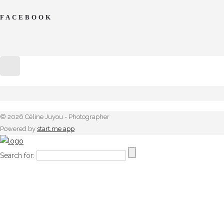
FACEBOOK
© 2026 Céline Juyou - Photographer
Powered by
start.me app
Search for: