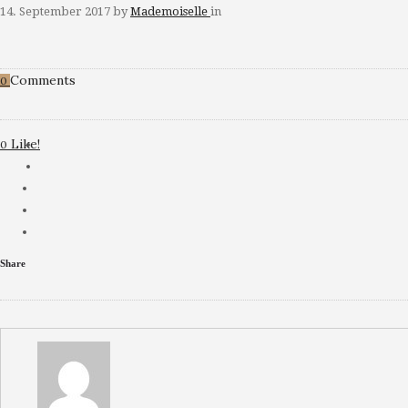
14. September 2017
by
Mademoiselle
in
Comments
0
Like!
0
Share