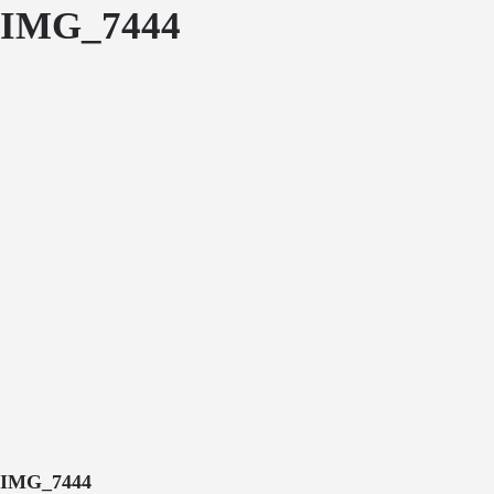
IMG_7444
IMG_7444