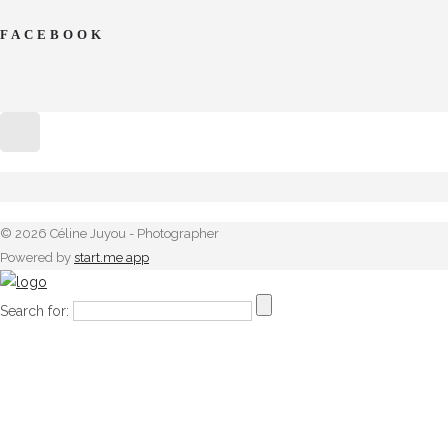
FACEBOOK
© 2026 Céline Juyou - Photographer
Powered by
start.me app
Search for: