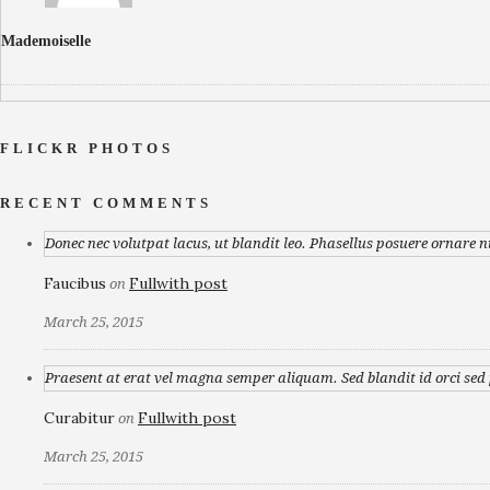
Mademoiselle
FLICKR PHOTOS
RECENT COMMENTS
Donec nec volutpat lacus, ut blandit leo. Phasellus posuere ornare n
Faucibus
Fullwith post
on
March 25, 2015
Praesent at erat vel magna semper aliquam. Sed blandit id orci sed p
Curabitur
Fullwith post
on
March 25, 2015