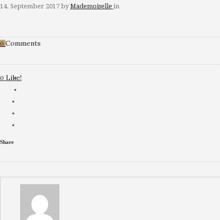
14. September 2017
by
Mademoiselle
in
Comments
0
Like!
0
Share