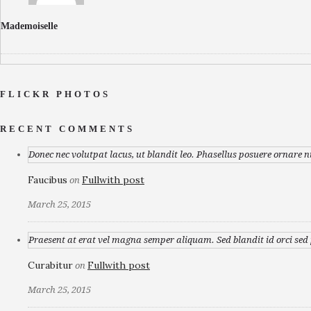
Mademoiselle
FLICKR PHOTOS
RECENT COMMENTS
Donec nec volutpat lacus, ut blandit leo. Phasellus posuere ornare n
Faucibus
Fullwith post
on
March 25, 2015
Praesent at erat vel magna semper aliquam. Sed blandit id orci sed p
Curabitur
Fullwith post
on
March 25, 2015