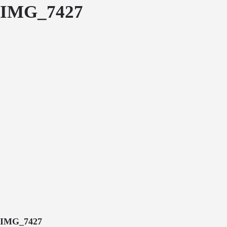
IMG_7427
IMG_7427