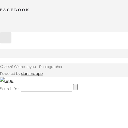
FACEBOOK
© 2026 Céline Juyou - Photographer
Powered by
start.me app
Search for: