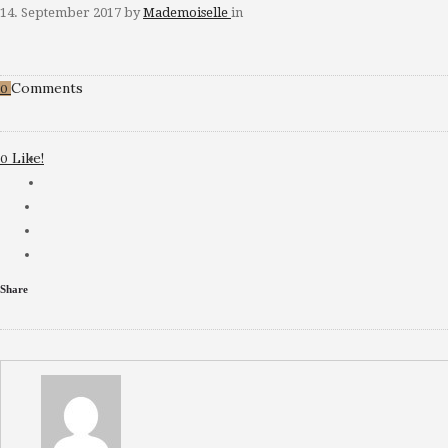
14. September 2017
by
Mademoiselle
in
Comments
0
Like!
0
Share