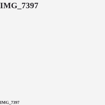
IMG_7397
IMG_7397