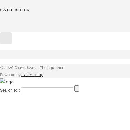
FACEBOOK
© 2026 Céline Juyou - Photographer
Powered by
start.me app
Search for: