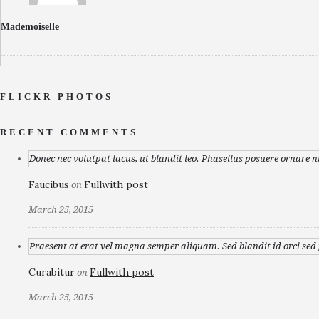
Mademoiselle
FLICKR PHOTOS
RECENT COMMENTS
Donec nec volutpat lacus, ut blandit leo. Phasellus posuere ornare n
Faucibus
Fullwith post
on
March 25, 2015
Praesent at erat vel magna semper aliquam. Sed blandit id orci sed p
Curabitur
Fullwith post
on
March 25, 2015