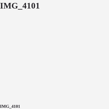
IMG_4101
IMG_4101