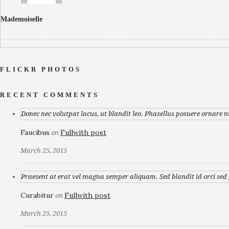
Mademoiselle
FLICKR PHOTOS
RECENT COMMENTS
Donec nec volutpat lacus, ut blandit leo. Phasellus posuere ornare n
Faucibus
Fullwith post
on
March 25, 2015
Praesent at erat vel magna semper aliquam. Sed blandit id orci sed p
Curabitur
Fullwith post
on
March 25, 2015