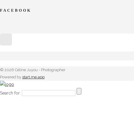
FACEBOOK
© 2026 Céline Juyou - Photographer
Powered by
start.me app
Search for: