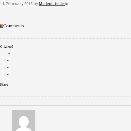
14. February 2016
by
Mademoiselle
in
Comments
0
Like!
0
Share